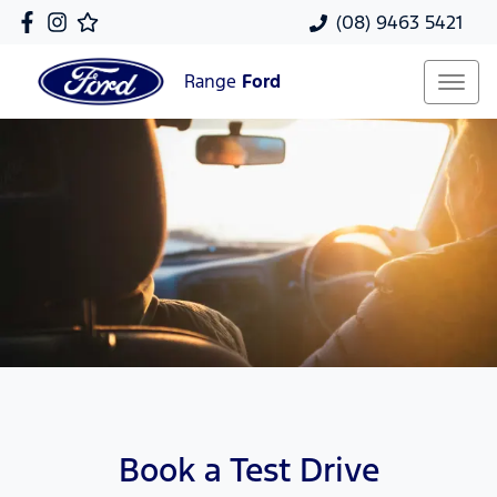
(08) 9463 5421
Range
Ford
Book a Test Drive