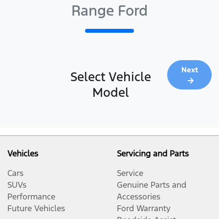
Range Ford
Next
Select Vehicle
Model
Vehicles
Servicing and Parts
Cars
Service
SUVs
Genuine Parts and
Performance
Accessories
Future Vehicles
Ford Warranty